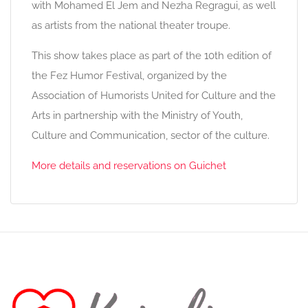
with Mohamed El Jem and Nezha Regragui, as well
as artists from the national theater troupe.
This show takes place as part of the 10th edition of
the Fez Humor Festival, organized by the
Association of Humorists United for Culture and the
Arts in partnership with the Ministry of Youth,
Culture and Communication, sector of the culture.
More details and reservations on Guichet