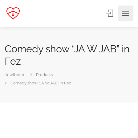
Comedy show “JA W JAB” in
Fez
Kriwli.com
Products
Comedy show “JA W JAB” in Fez