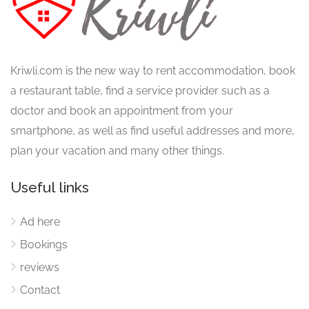
Kriwli.com is the new way to rent accommodation, book
a restaurant table, find a service provider such as a
doctor and book an appointment from your
smartphone, as well as find useful addresses and more,
plan your vacation and many other things.
Useful links
Ad here
Bookings
reviews
Contact