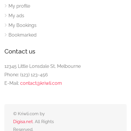
My profile
My ads
My Bookings
Bookmarked
Contact us
12345 Little Lonsdale St, Melbourne
Phone: (123) 123-456
E-Mail:
contact@kriwli.com
© Kriwli.com by
Digisa.net
. All Rights
Reserved.