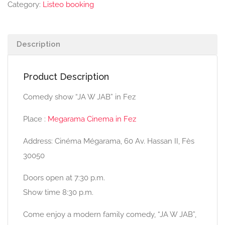
Category:
Listeo booking
Description
Product Description
Comedy show “JA W JAB” in Fez
Place :
Megarama Cinema in Fez
Address: Cinéma Mégarama, 60 Av. Hassan II, Fès
30050
Doors open at 7:30 p.m.
Show time 8:30 p.m.
Come enjoy a modern family comedy, “JA W JAB”,