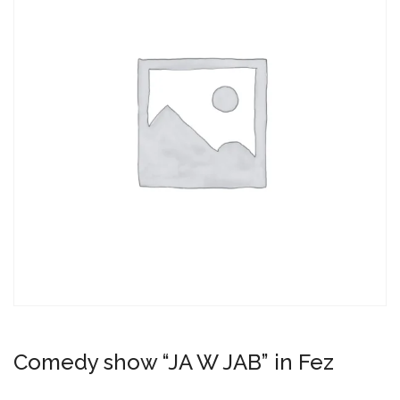
Comedy show “JA W JAB” in Fez